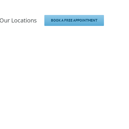
Our Locations
BOOK A FREE APPOINTMENT