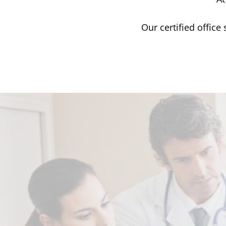
Our certified office