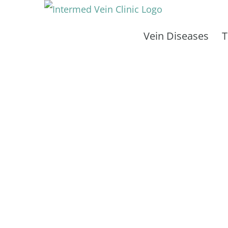
Skip
to
Vein Diseases
T
content