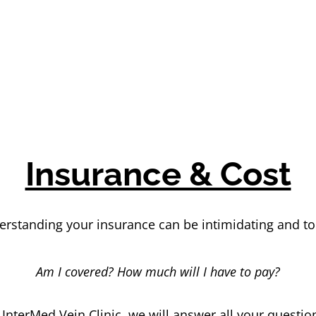
Insurance & Cost
rstanding your insurance can be intimidating and t
Am I covered? How much will I have to pay?
 InterMed Vein Clinic, we will answer all your questio