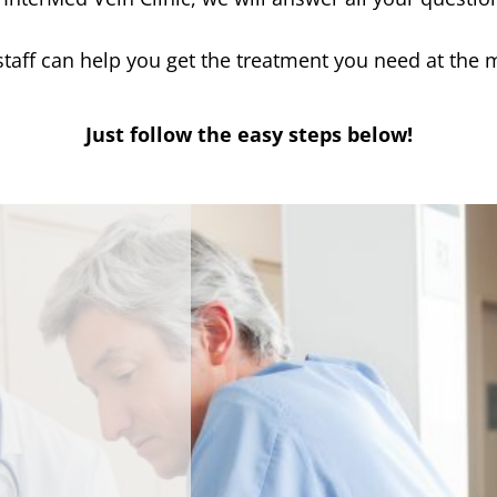
 staff can help you get the treatment you need at the 
Just follow the easy steps below!