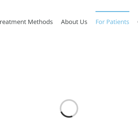
reatment Methods
About Us
For Patients
Loading...