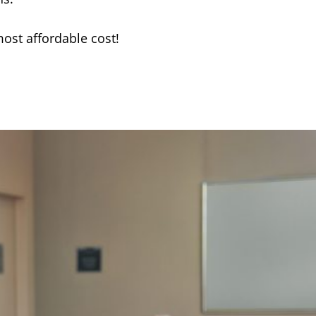
most affordable cost!