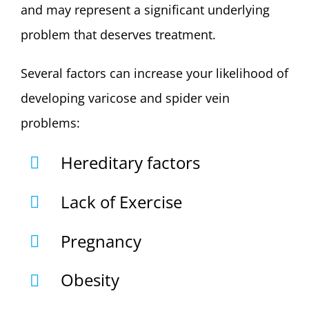
and may represent a significant underlying
problem that deserves treatment.
Several factors can increase your likelihood of
developing varicose and spider vein
problems:
Hereditary factors
Lack of Exercise
Pregnancy
Obesity