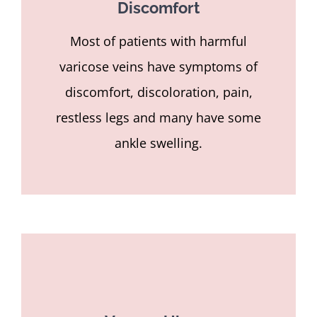
Discomfort
Most of patients with harmful
varicose veins have symptoms of
discomfort, discoloration, pain,
restless legs and many have some
ankle swelling.