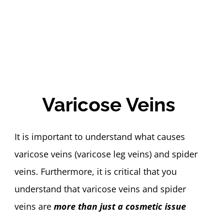
Varicose Veins
It is important to understand what causes
varicose veins (varicose leg veins) and spider
veins. Furthermore, it is critical that you
understand that varicose veins and spider
veins are
more than just a cosmetic issue