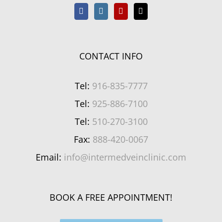
CONTACT INFO
Tel:
916-835-7777
Tel:
925-886-7100
Tel:
510-270-3100
Fax:
888-420-0067
Email:
info@intermedveinclinic.com
BOOK A FREE APPOINTMENT!