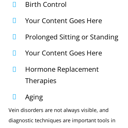
Birth Control
Your Content Goes Here
Prolonged Sitting or Standing
Your Content Goes Here
Hormone Replacement
Therapies
Aging
Vein disorders are not always visible, and
diagnostic techniques are important tools in