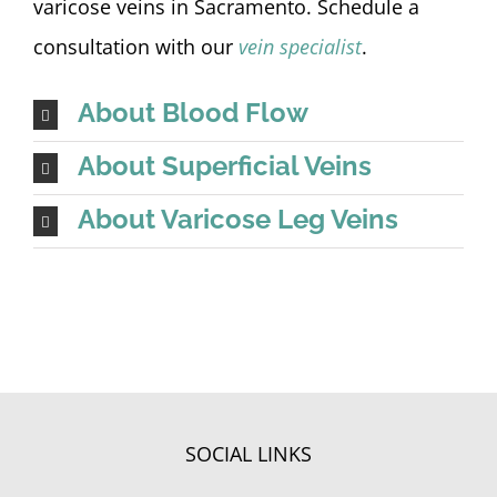
varicose veins in Sacramento. Schedule a
consultation with our
vein specialist
.
About Blood Flow
About Superficial Veins
About Varicose Leg Veins
SOCIAL LINKS