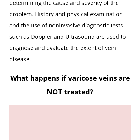
determining the cause and severity of the
problem. History and physical examination
and the use of noninvasive diagnostic tests
such as Doppler and Ultrasound are used to
diagnose and evaluate the extent of vein
disease.
What happens if varicose veins are
NOT treated?