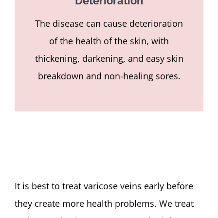
Deterioration
The disease can cause deterioration
of the health of the skin, with
thickening, darkening, and easy skin
breakdown and non-healing sores.
It is best to treat varicose veins early before
they create more health problems. We treat