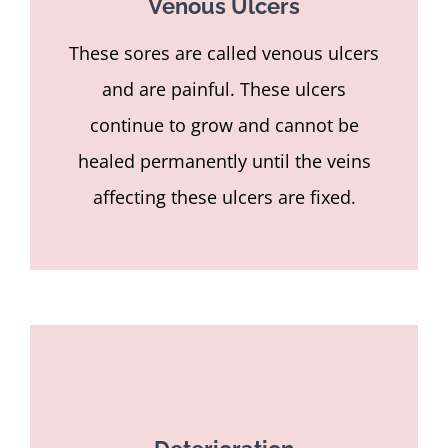
Venous Ulcers
These sores are called venous ulcers
and are painful. These ulcers
continue to grow and cannot be
healed permanently until the veins
affecting these ulcers are fixed.